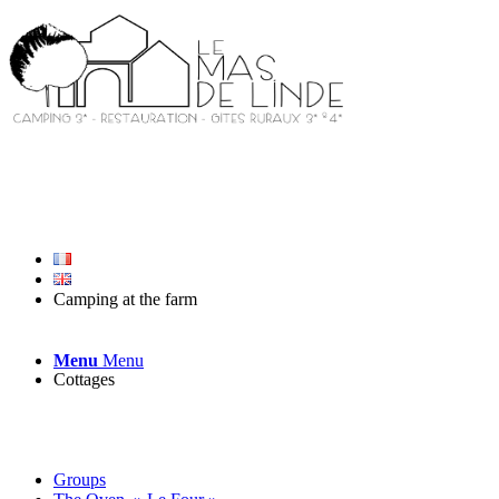
Camping at the farm
Menu
Menu
Cottages
Groups