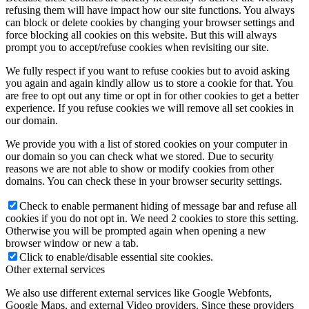
refusing them will have impact how our site functions. You always
can block or delete cookies by changing your browser settings and
force blocking all cookies on this website. But this will always
prompt you to accept/refuse cookies when revisiting our site.
We fully respect if you want to refuse cookies but to avoid asking
you again and again kindly allow us to store a cookie for that. You
are free to opt out any time or opt in for other cookies to get a better
experience. If you refuse cookies we will remove all set cookies in
our domain.
We provide you with a list of stored cookies on your computer in
our domain so you can check what we stored. Due to security
reasons we are not able to show or modify cookies from other
domains. You can check these in your browser security settings.
Check to enable permanent hiding of message bar and refuse all
cookies if you do not opt in. We need 2 cookies to store this setting.
Otherwise you will be prompted again when opening a new
browser window or new a tab.
Click to enable/disable essential site cookies.
Other external services
We also use different external services like Google Webfonts,
Google Maps, and external Video providers. Since these providers