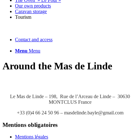
The Oven » Le Four »
Our own products
Caravan storage
Tourism
Contact and access
Menu
Menu
Around the Mas de Linde
Le Mas de Linde – 198, Rue de l’Arceau de Linde – 30630
MONTCLUS France
+33 (0)4 66 24 50 96 – masdelinde.bayle@gmail.com
Mentions obligatoires
Mentions légales