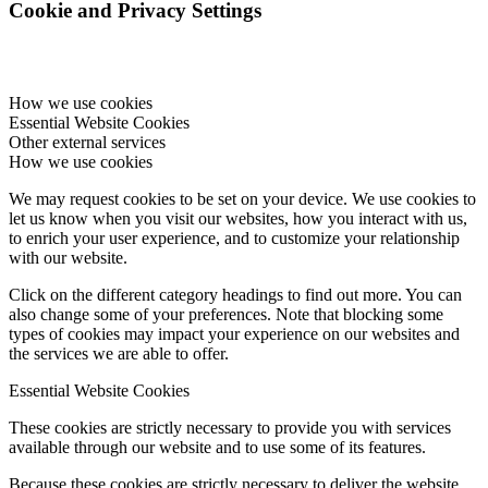
Cookie and Privacy Settings
How we use cookies
Essential Website Cookies
Other external services
How we use cookies
We may request cookies to be set on your device. We use cookies to
let us know when you visit our websites, how you interact with us,
to enrich your user experience, and to customize your relationship
with our website.
Click on the different category headings to find out more. You can
also change some of your preferences. Note that blocking some
types of cookies may impact your experience on our websites and
the services we are able to offer.
Essential Website Cookies
These cookies are strictly necessary to provide you with services
available through our website and to use some of its features.
Because these cookies are strictly necessary to deliver the website,