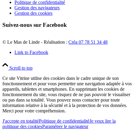
Politique de confidentialité
Gestion des navigateurs
Gestion des cookies
Suivez-nous sur Facebook
© Le Mas de Linde - Réalisation :
Créa 07 78 51 34 48
Link to Facebook
Scroll to top
Ce site Vitrine utilise des cookies dans le cadre unique de son
fonctionnement et pour vous permettre une navigation adaptée à vos
appareils, tablettes et smartphones. En supprimant les cookies de
fonctionnement du site, vous risquez de ne pas pouvoir le visualiser
ou pas dans sa totalité. Vous pouvez nous contacter pour toute
information relative à la sécurité et à la protection de vos données.
Merci pour votre compréhension.
J'accepte en totalité
Politique de confidentialité
Je veux lire la
politique des cookies
Paramétrer le navigateur